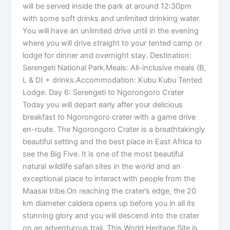
will be served inside the park at around 12:30pm
with some soft drinks and unlimited drinking water.
You will have an unlimited drive until in the evening
where you will drive straight to your tented camp or
lodge for dinner and overnight stay. Destination:
Serengeti National Park.Meals: All-inclusive meals (B,
L & D) + drinks.Accommodation: Kubu Kubu Tented
Lodge. Day 6: Serengeti to Ngorongoro Crater
Today you will depart early after your delicious
breakfast to Ngorongoro crater with a game drive
en-route. The Ngorongoro Crater is a breathtakingly
beautiful setting and the best place in East Africa to
see the Big Five. It is one of the most beautiful
natural wildlife safari sites in the world and an
exceptional place to interact with people from the
Maasai tribe.On reaching the crater’s edge, the 20
km diameter caldera opens up before you in all its
stunning glory and you will descend into the crater
on an adventurous trail. This World Heritage Site is