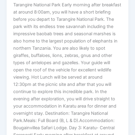
Tarangire National Park Early morning after breakfast
at around 8:00am, you will have a short briefing
before you depart to Tarangire National Park. The
park with its endless tree savannah including the
impressive baobab trees and seasonal marshes is
also home to the largest population of elephants in
northern Tanzania. You are also likely to spot
giraffes, buffaloes, lions, zebras, gnus and other
types of antelopes and gazelles. Your guide will
open the roof of the vehicle for excellent wildlife
viewing. Hot Lunch will be served at around
12:30pm at the picnic site and after that you will
continue to explore this incredible park. In the
evening after exploration, you will drive straight to
your accommodation in Karatu area for dinner and
overnight stay. Destination: Tarangire National
Park.Meals: Full Board (B, L & D).Accommodation:
Bougainvillea Safari Lodge. Day 3: Karatu- Central