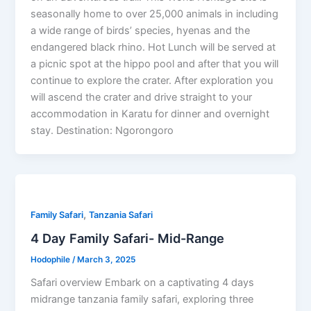
seasonally home to over 25,000 animals in including
a wide range of birds’ species, hyenas and the
endangered black rhino. Hot Lunch will be served at
a picnic spot at the hippo pool and after that you will
continue to explore the crater. After exploration you
will ascend the crater and drive straight to your
accommodation in Karatu for dinner and overnight
stay. Destination: Ngorongoro
,
Family Safari
Tanzania Safari
4 Day Family Safari- Mid-Range
Hodophile
/
March 3, 2025
Safari overview Embark on a captivating 4 days
midrange tanzania family safari, exploring three