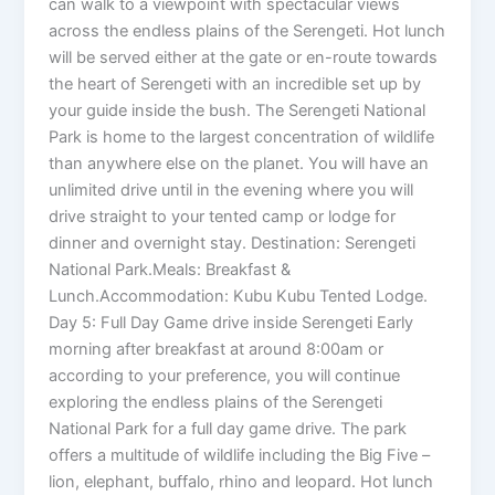
can walk to a viewpoint with spectacular views
across the endless plains of the Serengeti. Hot lunch
will be served either at the gate or en-route towards
the heart of Serengeti with an incredible set up by
your guide inside the bush. The Serengeti National
Park is home to the largest concentration of wildlife
than anywhere else on the planet. You will have an
unlimited drive until in the evening where you will
drive straight to your tented camp or lodge for
dinner and overnight stay. Destination: Serengeti
National Park.Meals: Breakfast &
Lunch.Accommodation: Kubu Kubu Tented Lodge.
Day 5: Full Day Game drive inside Serengeti Early
morning after breakfast at around 8:00am or
according to your preference, you will continue
exploring the endless plains of the Serengeti
National Park for a full day game drive. The park
offers a multitude of wildlife including the Big Five –
lion, elephant, buffalo, rhino and leopard. Hot lunch