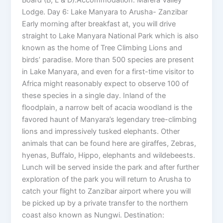
Board (B, L & D).Accommodation: Marera Valley
Lodge. Day 6: Lake Manyara to Arusha- Zanzibar
Early morning after breakfast at, you will drive
straight to Lake Manyara National Park which is also
known as the home of Tree Climbing Lions and
birds’ paradise. More than 500 species are present
in Lake Manyara, and even for a first-time visitor to
Africa might reasonably expect to observe 100 of
these species in a single day. Inland of the
floodplain, a narrow belt of acacia woodland is the
favored haunt of Manyara’s legendary tree-climbing
lions and impressively tusked elephants. Other
animals that can be found here are giraffes, Zebras,
hyenas, Buffalo, Hippo, elephants and wildebeests.
Lunch will be served inside the park and after further
exploration of the park you will return to Arusha to
catch your flight to Zanzibar airport where you will
be picked up by a private transfer to the northern
coast also known as Nungwi. Destination: