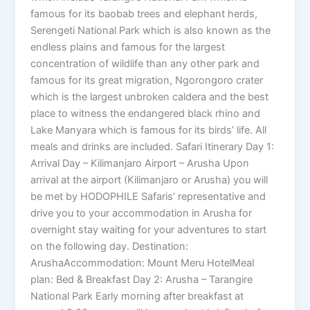
famous for its baobab trees and elephant herds,
Serengeti National Park which is also known as the
endless plains and famous for the largest
concentration of wildlife than any other park and
famous for its great migration, Ngorongoro crater
which is the largest unbroken caldera and the best
place to witness the endangered black rhino and
Lake Manyara which is famous for its birds’ life. All
meals and drinks are included. Safari Itinerary Day 1:
Arrival Day – Kilimanjaro Airport – Arusha Upon
arrival at the airport (Kilimanjaro or Arusha) you will
be met by HODOPHILE Safaris’ representative and
drive you to your accommodation in Arusha for
overnight stay waiting for your adventures to start
on the following day. Destination:
ArushaAccommodation: Mount Meru HotelMeal
plan: Bed & Breakfast Day 2: Arusha – Tarangire
National Park Early morning after breakfast at