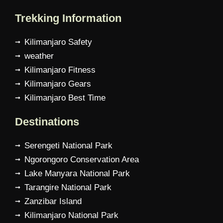
Trekking Information
Kilimanjaro Safety
weather
Kilimanjaro Fitness
Kilimanjaro Gears
Kilimanjaro Best Time
Destinations
Serengeti National Park
Ngorongoro Conservation Area
Lake Manyara National Park
Tarangire National Park
Zanzibar Island
Kilimanjaro National Park