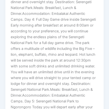
dinner and overnight stay. Destination: Serengeti
National Park.Meals: Breakfast, Lunch &
Dinner.Accommodation: Embalakai Authentic
Camps. Day 4: Full Day Game drive inside Serengeti
Early morning after breakfast at around 8:00am or
according to your preference, you will continue
exploring the endless plains of the Serengeti
National Park for a full day game drive. The park
offers a multitude of wildlife including the Big Five –
lion, elephant, buffalo, rhino and leopard. Hot lunch
will be served inside the park at around 12:30pm
with some soft drinks and unlimited drinking water.
You will have an unlimited drive until in the evening
where you will drive straight to your tented camp or
lodge for dinner and overnight stay. Destination:
Serengeti National Park.Meals: Breakfast, Lunch &
Dinner.Accommodation: Embalakai Authentic
Camps. Day 5: Serengeti National Park to
Ngorongoro Today you will depart early after your