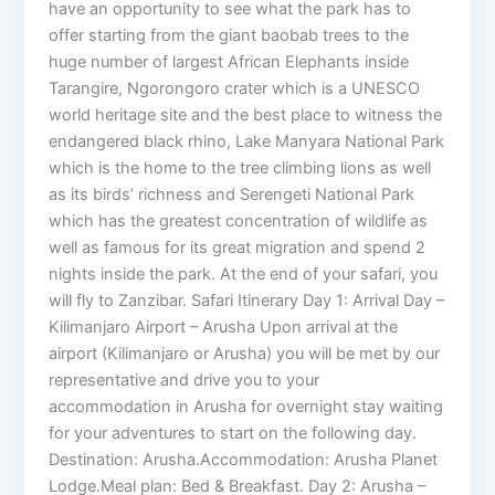
have an opportunity to see what the park has to
offer starting from the giant baobab trees to the
huge number of largest African Elephants inside
Tarangire, Ngorongoro crater which is a UNESCO
world heritage site and the best place to witness the
endangered black rhino, Lake Manyara National Park
which is the home to the tree climbing lions as well
as its birds’ richness and Serengeti National Park
which has the greatest concentration of wildlife as
well as famous for its great migration and spend 2
nights inside the park. At the end of your safari, you
will fly to Zanzibar. Safari Itinerary Day 1: Arrival Day –
Kilimanjaro Airport – Arusha Upon arrival at the
airport (Kilimanjaro or Arusha) you will be met by our
representative and drive you to your
accommodation in Arusha for overnight stay waiting
for your adventures to start on the following day.
Destination: Arusha.Accommodation: Arusha Planet
Lodge.Meal plan: Bed & Breakfast. Day 2: Arusha –