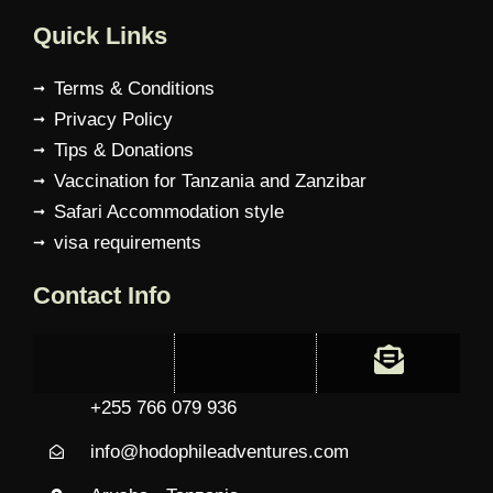
Quick Links
Terms & Conditions
Privacy Policy
Tips & Donations
Vaccination for Tanzania and Zanzibar
Safari Accommodation style
visa requirements
Contact Info
+255 766 079 936
info@hodophileadventures.com