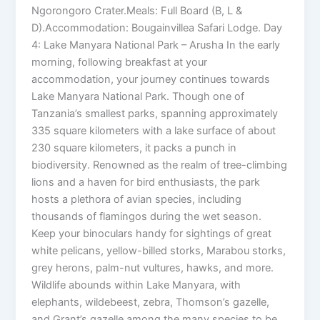
Ngorongoro Crater.Meals: Full Board (B, L &
D).Accommodation: Bougainvillea Safari Lodge. Day
4: Lake Manyara National Park – Arusha In the early
morning, following breakfast at your
accommodation, your journey continues towards
Lake Manyara National Park. Though one of
Tanzania’s smallest parks, spanning approximately
335 square kilometers with a lake surface of about
230 square kilometers, it packs a punch in
biodiversity. Renowned as the realm of tree-climbing
lions and a haven for bird enthusiasts, the park
hosts a plethora of avian species, including
thousands of flamingos during the wet season.
Keep your binoculars handy for sightings of great
white pelicans, yellow-billed storks, Marabou storks,
grey herons, palm-nut vultures, hawks, and more.
Wildlife abounds within Lake Manyara, with
elephants, wildebeest, zebra, Thomson’s gazelle,
and Grant’s gazelle among the many species to be