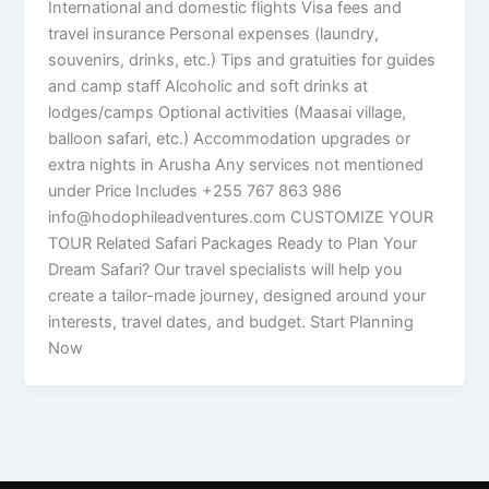
International and domestic flights Visa fees and
travel insurance Personal expenses (laundry,
souvenirs, drinks, etc.) Tips and gratuities for guides
and camp staff Alcoholic and soft drinks at
lodges/camps Optional activities (Maasai village,
balloon safari, etc.) Accommodation upgrades or
extra nights in Arusha Any services not mentioned
under Price Includes +255 767 863 986
info@hodophileadventures.com CUSTOMIZE YOUR
TOUR Related Safari Packages Ready to Plan Your
Dream Safari? Our travel specialists will help you
create a tailor-made journey, designed around your
interests, travel dates, and budget. Start Planning
Now