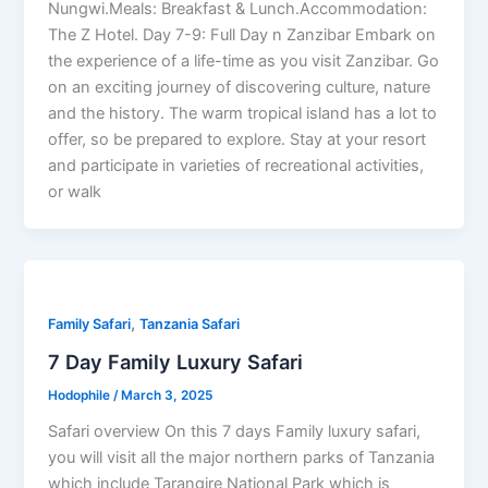
Nungwi.Meals: Breakfast & Lunch.Accommodation:
The Z Hotel. Day 7-9: Full Day n Zanzibar Embark on
the experience of a life-time as you visit Zanzibar. Go
on an exciting journey of discovering culture, nature
and the history. The warm tropical island has a lot to
offer, so be prepared to explore. Stay at your resort
and participate in varieties of recreational activities,
or walk
,
Family Safari
Tanzania Safari
7 Day Family Luxury Safari
Hodophile
/
March 3, 2025
Safari overview On this 7 days Family luxury safari,
you will visit all the major northern parks of Tanzania
which include Tarangire National Park which is