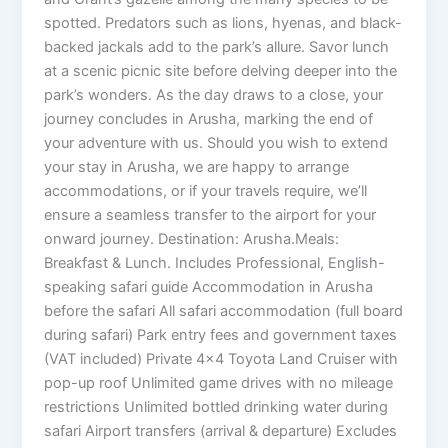
spotted. Predators such as lions, hyenas, and black-
backed jackals add to the park’s allure. Savor lunch
at a scenic picnic site before delving deeper into the
park’s wonders. As the day draws to a close, your
journey concludes in Arusha, marking the end of
your adventure with us. Should you wish to extend
your stay in Arusha, we are happy to arrange
accommodations, or if your travels require, we’ll
ensure a seamless transfer to the airport for your
onward journey. Destination: Arusha.Meals:
Breakfast & Lunch. Includes Professional, English-
speaking safari guide Accommodation in Arusha
before the safari All safari accommodation (full board
during safari) Park entry fees and government taxes
(VAT included) Private 4×4 Toyota Land Cruiser with
pop-up roof Unlimited game drives with no mileage
restrictions Unlimited bottled drinking water during
safari Airport transfers (arrival & departure) Excludes