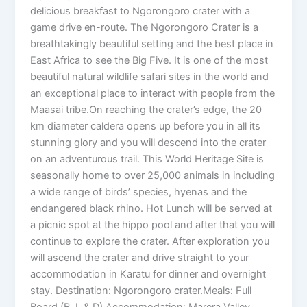
delicious breakfast to Ngorongoro crater with a
game drive en-route. The Ngorongoro Crater is a
breathtakingly beautiful setting and the best place in
East Africa to see the Big Five. It is one of the most
beautiful natural wildlife safari sites in the world and
an exceptional place to interact with people from the
Maasai tribe.On reaching the crater’s edge, the 20
km diameter caldera opens up before you in all its
stunning glory and you will descend into the crater
on an adventurous trail. This World Heritage Site is
seasonally home to over 25,000 animals in including
a wide range of birds’ species, hyenas and the
endangered black rhino. Hot Lunch will be served at
a picnic spot at the hippo pool and after that you will
continue to explore the crater. After exploration you
will ascend the crater and drive straight to your
accommodation in Karatu for dinner and overnight
stay. Destination: Ngorongoro crater.Meals: Full