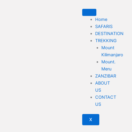
Skip
to
content
Home
SAFARIS
DESTINATION
TREKKING
Mount
Kilimanjaro
Mount.
Meru
ZANZIBAR
ABOUT
US
CONTACT
US
X