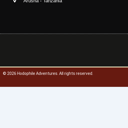
Arusha - Tanzania
© 2026
Hodophile Adventures. All rights reserved.