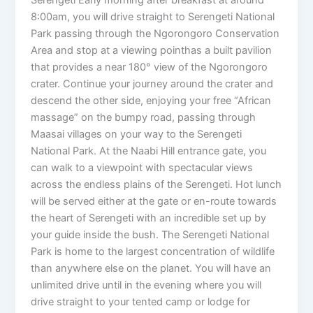
Serengeti Early morning after breakfast at around
8:00am, you will drive straight to Serengeti National
Park passing through the Ngorongoro Conservation
Area and stop at a viewing pointhas a built pavilion
that provides a near 180° view of the Ngorongoro
crater. Continue your journey around the crater and
descend the other side, enjoying your free “African
massage” on the bumpy road, passing through
Maasai villages on your way to the Serengeti
National Park. At the Naabi Hill entrance gate, you
can walk to a viewpoint with spectacular views
across the endless plains of the Serengeti. Hot lunch
will be served either at the gate or en-route towards
the heart of Serengeti with an incredible set up by
your guide inside the bush. The Serengeti National
Park is home to the largest concentration of wildlife
than anywhere else on the planet. You will have an
unlimited drive until in the evening where you will
drive straight to your tented camp or lodge for