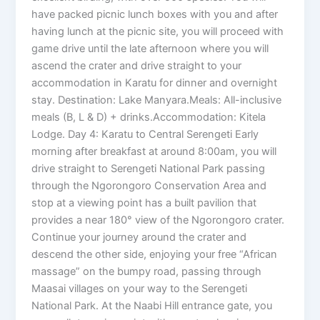
have packed picnic lunch boxes with you and after
having lunch at the picnic site, you will proceed with
game drive until the late afternoon where you will
ascend the crater and drive straight to your
accommodation in Karatu for dinner and overnight
stay. Destination: Lake Manyara.Meals: All-inclusive
meals (B, L & D) + drinks.Accommodation: Kitela
Lodge. Day 4: Karatu to Central Serengeti Early
morning after breakfast at around 8:00am, you will
drive straight to Serengeti National Park passing
through the Ngorongoro Conservation Area and
stop at a viewing point has a built pavilion that
provides a near 180° view of the Ngorongoro crater.
Continue your journey around the crater and
descend the other side, enjoying your free “African
massage” on the bumpy road, passing through
Maasai villages on your way to the Serengeti
National Park. At the Naabi Hill entrance gate, you