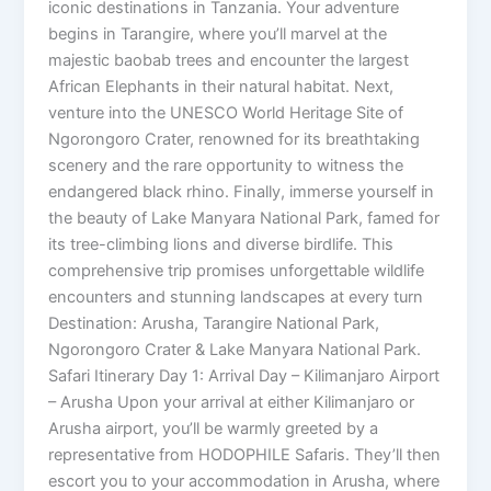
iconic destinations in Tanzania. Your adventure
begins in Tarangire, where you’ll marvel at the
majestic baobab trees and encounter the largest
African Elephants in their natural habitat. Next,
venture into the UNESCO World Heritage Site of
Ngorongoro Crater, renowned for its breathtaking
scenery and the rare opportunity to witness the
endangered black rhino. Finally, immerse yourself in
the beauty of Lake Manyara National Park, famed for
its tree-climbing lions and diverse birdlife. This
comprehensive trip promises unforgettable wildlife
encounters and stunning landscapes at every turn
Destination: Arusha, Tarangire National Park,
Ngorongoro Crater & Lake Manyara National Park.
Safari Itinerary Day 1: Arrival Day – Kilimanjaro Airport
– Arusha Upon your arrival at either Kilimanjaro or
Arusha airport, you’ll be warmly greeted by a
representative from HODOPHILE Safaris. They’ll then
escort you to your accommodation in Arusha, where