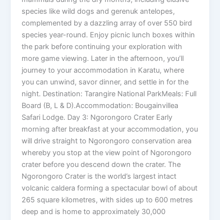
species like wild dogs and gerenuk antelopes,
complemented by a dazzling array of over 550 bird
species year-round. Enjoy picnic lunch boxes within
the park before continuing your exploration with
more game viewing. Later in the afternoon, you’ll
journey to your accommodation in Karatu, where
you can unwind, savor dinner, and settle in for the
night. Destination: Tarangire National ParkMeals: Full
Board (B, L & D).Accommodation: Bougainvillea
Safari Lodge. Day 3: Ngorongoro Crater Early
morning after breakfast at your accommodation, you
will drive straight to Ngorongoro conservation area
whereby you stop at the view point of Ngorongoro
crater before you descend down the crater. The
Ngorongoro Crater is the world’s largest intact
volcanic caldera forming a spectacular bowl of about
265 square kilometres, with sides up to 600 metres
deep and is home to approximately 30,000