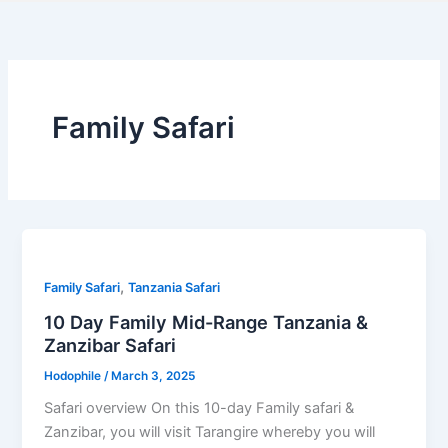
Family Safari
,
Family Safari
Tanzania Safari
10 Day Family Mid-Range Tanzania &
Zanzibar Safari
Hodophile
/
March 3, 2025
Safari overview On this 10-day Family safari &
Zanzibar, you will visit Tarangire whereby you will