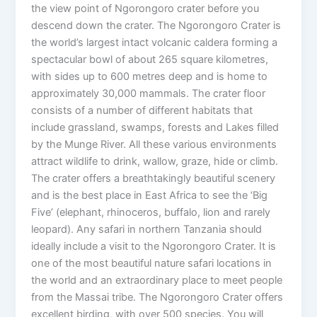
the view point of Ngorongoro crater before you
descend down the crater. The Ngorongoro Crater is
the world’s largest intact volcanic caldera forming a
spectacular bowl of about 265 square kilometres,
with sides up to 600 metres deep and is home to
approximately 30,000 mammals. The crater floor
consists of a number of different habitats that
include grassland, swamps, forests and Lakes filled
by the Munge River. All these various environments
attract wildlife to drink, wallow, graze, hide or climb.
The crater offers a breathtakingly beautiful scenery
and is the best place in East Africa to see the ‘Big
Five’ (elephant, rhinoceros, buffalo, lion and rarely
leopard). Any safari in northern Tanzania should
ideally include a visit to the Ngorongoro Crater. It is
one of the most beautiful nature safari locations in
the world and an extraordinary place to meet people
from the Massai tribe. The Ngorongoro Crater offers
excellent birding, with over 500 species. You will