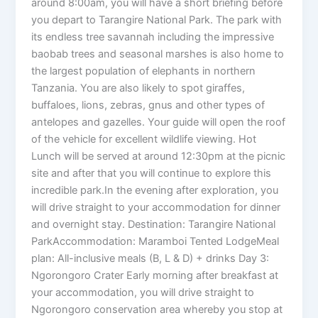
around 8:00am, you will have a short briefing before
you depart to Tarangire National Park. The park with
its endless tree savannah including the impressive
baobab trees and seasonal marshes is also home to
the largest population of elephants in northern
Tanzania. You are also likely to spot giraffes,
buffaloes, lions, zebras, gnus and other types of
antelopes and gazelles. Your guide will open the roof
of the vehicle for excellent wildlife viewing. Hot
Lunch will be served at around 12:30pm at the picnic
site and after that you will continue to explore this
incredible park.In the evening after exploration, you
will drive straight to your accommodation for dinner
and overnight stay. Destination: Tarangire National
ParkAccommodation: Maramboi Tented LodgeMeal
plan: All-inclusive meals (B, L & D) + drinks Day 3:
Ngorongoro Crater Early morning after breakfast at
your accommodation, you will drive straight to
Ngorongoro conservation area whereby you stop at