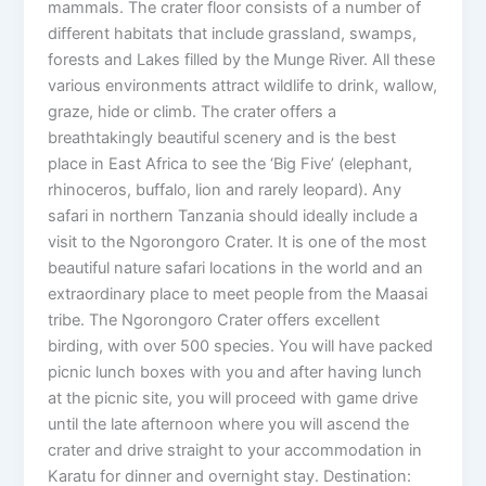
mammals. The crater floor consists of a number of
different habitats that include grassland, swamps,
forests and Lakes filled by the Munge River. All these
various environments attract wildlife to drink, wallow,
graze, hide or climb. The crater offers a
breathtakingly beautiful scenery and is the best
place in East Africa to see the ‘Big Five’ (elephant,
rhinoceros, buffalo, lion and rarely leopard). Any
safari in northern Tanzania should ideally include a
visit to the Ngorongoro Crater. It is one of the most
beautiful nature safari locations in the world and an
extraordinary place to meet people from the Maasai
tribe. The Ngorongoro Crater offers excellent
birding, with over 500 species. You will have packed
picnic lunch boxes with you and after having lunch
at the picnic site, you will proceed with game drive
until the late afternoon where you will ascend the
crater and drive straight to your accommodation in
Karatu for dinner and overnight stay. Destination: