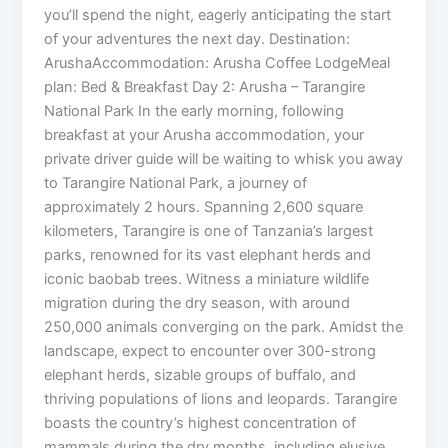
you’ll spend the night, eagerly anticipating the start
of your adventures the next day. Destination:
ArushaAccommodation: Arusha Coffee LodgeMeal
plan: Bed & Breakfast Day 2: Arusha – Tarangire
National Park In the early morning, following
breakfast at your Arusha accommodation, your
private driver guide will be waiting to whisk you away
to Tarangire National Park, a journey of
approximately 2 hours. Spanning 2,600 square
kilometers, Tarangire is one of Tanzania’s largest
parks, renowned for its vast elephant herds and
iconic baobab trees. Witness a miniature wildlife
migration during the dry season, with around
250,000 animals converging on the park. Amidst the
landscape, expect to encounter over 300-strong
elephant herds, sizable groups of buffalo, and
thriving populations of lions and leopards. Tarangire
boasts the country’s highest concentration of
mammals during the dry months, including elusive