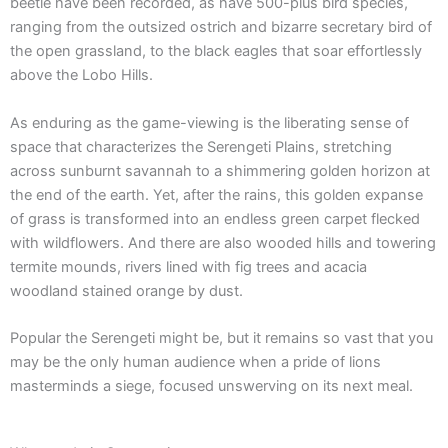
beetle have been recorded, as have 500-plus bird species,
ranging from the outsized ostrich and bizarre secretary bird of
the open grassland, to the black eagles that soar effortlessly
above the Lobo Hills.
As enduring as the game-viewing is the liberating sense of
space that characterizes the Serengeti Plains, stretching
across sunburnt savannah to a shimmering golden horizon at
the end of the earth. Yet, after the rains, this golden expanse
of grass is transformed into an endless green carpet flecked
with wildflowers. And there are also wooded hills and towering
termite mounds, rivers lined with fig trees and acacia
woodland stained orange by dust.
Popular the Serengeti might be, but it remains so vast that you
may be the only human audience when a pride of lions
masterminds a siege, focused unswerving on its next meal.