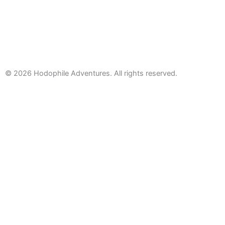
© 2026
Hodophile Adventures. All rights reserved.