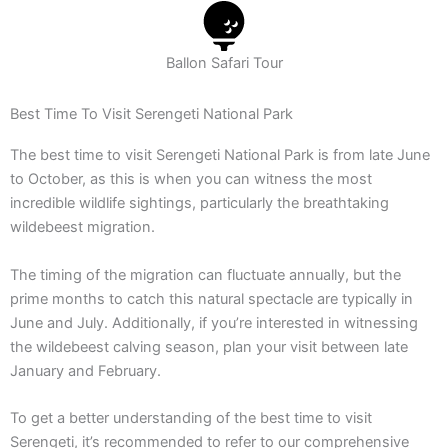
Ballon Safari Tour
Best Time To Visit Serengeti National Park
The best time to visit Serengeti National Park is from late June
to October, as this is when you can witness the most
incredible wildlife sightings, particularly the breathtaking
wildebeest migration.
The timing of the migration can fluctuate annually, but the
prime months to catch this natural spectacle are typically in
June and July. Additionally, if you’re interested in witnessing
the wildebeest calving season, plan your visit between late
January and February.
To get a better understanding of the best time to visit
Serengeti, it’s recommended to refer to our comprehensive