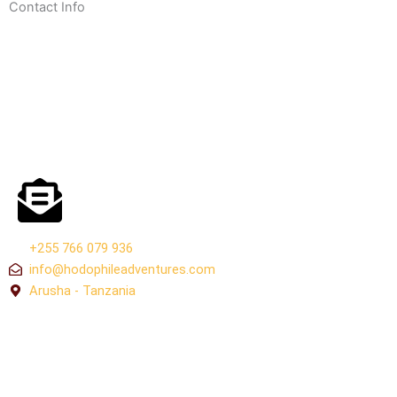
Contact Info
+255 766 079 936
info@hodophileadventures.com
Arusha - Tanzania