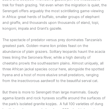
trek for fresh grazing. Yet even when the migration is quiet, the
Serengeti offers arguably the most scintillating game-viewing
in Africa: great herds of buffalo, smaller groups of elephant
and giraffe, and thousands upon thousands of eland, topi,
kongoni, impala and Grant’s gazelle.
The spectacle of predator versus prey dominates Tanzania’s
greatest park. Golden-mane lion prides feast on the
abundance of plain grazers. Solitary leopards haunt the acacia
trees lining the Seronera River, while a high density of
cheetahs prowls the southeastern plains. Almost uniquely, all
three African jackal species occur here, alongside the spotted
hyena and a host of more elusive small predators, ranging
from the insectivorous aardwolf to the beautiful serval cat.
But there is more to Serengeti than large mammals. Gaudy
agama lizards and rock hyraxes scuffle around the surfaces of
the park’s isolated granite kopjes. A full 100 varieties of dung