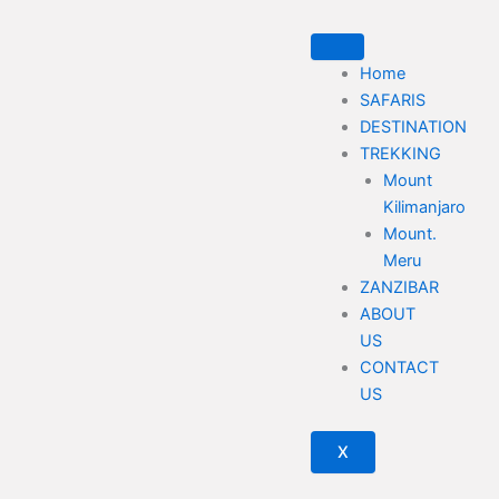
Skip
to
content
Home
SAFARIS
DESTINATION
TREKKING
Mount
Kilimanjaro
Mount.
Meru
ZANZIBAR
ABOUT
US
CONTACT
US
X