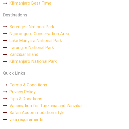
Kilimanjaro Best Time
Destinations
Serengeti National Park
Ngorongoro Conservation Area
Lake Manyara National Park
Tarangire National Park
Zanzibar Island
Kilimanjaro National Park
Quick Links
Terms & Conditions
Privacy Policy
Tips & Donations
Vaccination for Tanzania and Zanzibar
Safari Accommodation style
visa requirements