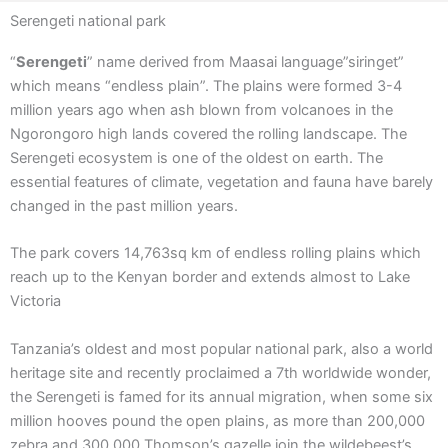
Serengeti national park
“
Serengeti
” name derived from Maasai language”siringet”
which means “endless plain”. The plains were formed 3-4
million years ago when ash blown from volcanoes in the
Ngorongoro high lands covered the rolling landscape. The
Serengeti ecosystem is one of the oldest on earth. The
essential features of climate, vegetation and fauna have barely
changed in the past million years.
The park covers 14,763sq km of endless rolling plains which
reach up to the Kenyan border and extends almost to Lake
Victoria
Tanzania’s oldest and most popular national park, also a world
heritage site and recently proclaimed a 7th worldwide wonder,
the Serengeti is famed for its annual migration, when some six
million hooves pound the open plains, as more than 200,000
zebra and 300,000 Thomson’s gazelle join the wildebeest’s