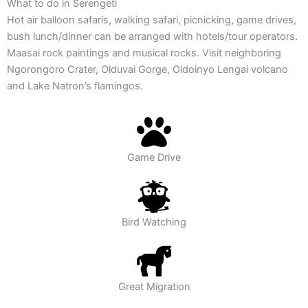
What to do
in Serengeti
Hot air balloon safaris, walking safari, picnicking, game drives,
bush lunch/dinner can be arranged with hotels/tour operators.
Maasai rock paintings and musical rocks. Visit neighboring
Ngorongoro Crater, Olduvai Gorge, Oldoinyo Lengai volcano
and Lake Natron’s flamingos.
Game Drive
Bird Watching
Great Migration