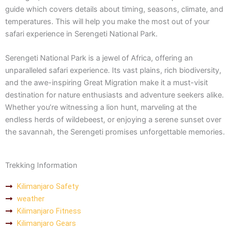
guide which covers details about timing, seasons, climate, and
temperatures. This will help you make the most out of your
safari experience in Serengeti National Park.
Serengeti National Park is a jewel of Africa, offering an
unparalleled safari experience. Its vast plains, rich biodiversity,
and the awe-inspiring Great Migration make it a must-visit
destination for nature enthusiasts and adventure seekers alike.
Whether you’re witnessing a lion hunt, marveling at the
endless herds of wildebeest, or enjoying a serene sunset over
the savannah, the Serengeti promises unforgettable memories.
Trekking Information
Kilimanjaro Safety
weather
Kilimanjaro Fitness
Kilimanjaro Gears