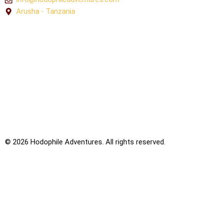
Arusha - Tanzania
© 2026
Hodophile Adventures. All rights reserved.