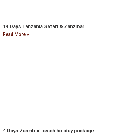
14 Days Tanzania Safari & Zanzibar
Read More »
4 Days Zanzibar beach holiday package