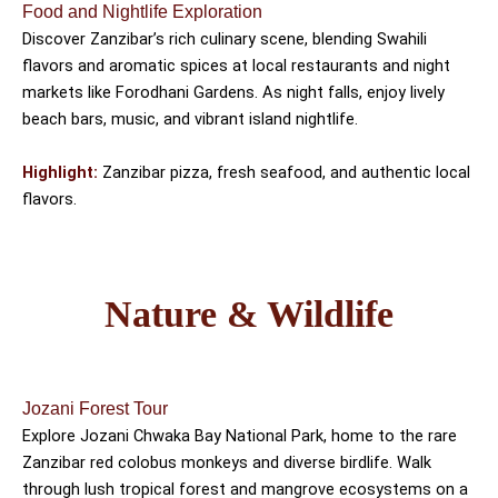
Food and Nightlife Exploration
Discover Zanzibar’s rich culinary scene, blending Swahili
flavors and aromatic spices at local restaurants and night
markets like Forodhani Gardens. As night falls, enjoy lively
beach bars, music, and vibrant island nightlife.
Highlight:
Zanzibar pizza, fresh seafood, and authentic local
flavors.
Nature & Wildlife
Jozani Forest Tour
Explore Jozani Chwaka Bay National Park, home to the rare
Zanzibar red colobus monkeys and diverse birdlife. Walk
through lush tropical forest and mangrove ecosystems on a