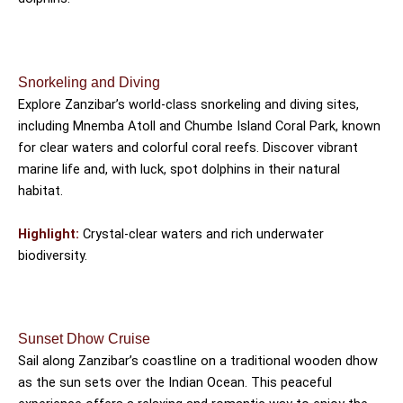
Snorkeling and Diving
Explore Zanzibar’s world-class snorkeling and diving sites,
including Mnemba Atoll and Chumbe Island Coral Park, known
for clear waters and colorful coral reefs. Discover vibrant
marine life and, with luck, spot dolphins in their natural
habitat.
Highlight:
Crystal-clear waters and rich underwater
biodiversity.
Sunset Dhow Cruise
Sail along Zanzibar’s coastline on a traditional wooden dhow
as the sun sets over the Indian Ocean. This peaceful