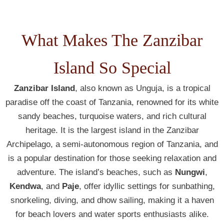
What Makes The Zanzibar
Island So Special
Zanzibar Island
, also known as Unguja, is a tropical
paradise off the coast of Tanzania, renowned for its white
sandy beaches, turquoise waters, and rich cultural
heritage. It is the largest island in the Zanzibar
Archipelago, a semi-autonomous region of Tanzania, and
is a popular destination for those seeking relaxation and
adventure. The island’s beaches, such as
Nungwi
,
Kendwa
, and
Paje
, offer idyllic settings for sunbathing,
snorkeling, diving, and dhow sailing, making it a haven
for beach lovers and water sports enthusiasts alike.