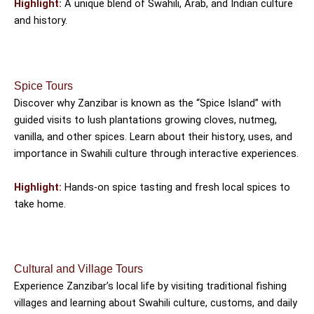
Highlight:
A unique blend of Swahili, Arab, and Indian culture
and history.
Spice Tours
Discover why Zanzibar is known as the “Spice Island” with
guided visits to lush plantations growing cloves, nutmeg,
vanilla, and other spices. Learn about their history, uses, and
importance in Swahili culture through interactive experiences.
Highlight:
Hands-on spice tasting and fresh local spices to
take home.
Cultural and Village Tours
Experience Zanzibar’s local life by visiting traditional fishing
villages and learning about Swahili culture, customs, and daily