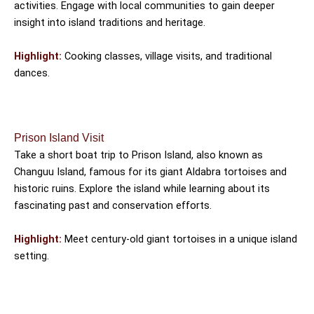
activities. Engage with local communities to gain deeper
insight into island traditions and heritage.
Highlight:
Cooking classes, village visits, and traditional
dances.
Prison Island Visit
Take a short boat trip to Prison Island, also known as
Changuu Island, famous for its giant Aldabra tortoises and
historic ruins. Explore the island while learning about its
fascinating past and conservation efforts.
Highlight:
Meet century-old giant tortoises in a unique island
setting.