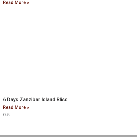
Read More »
6 Days Zanzibar Island Bliss
Read More »