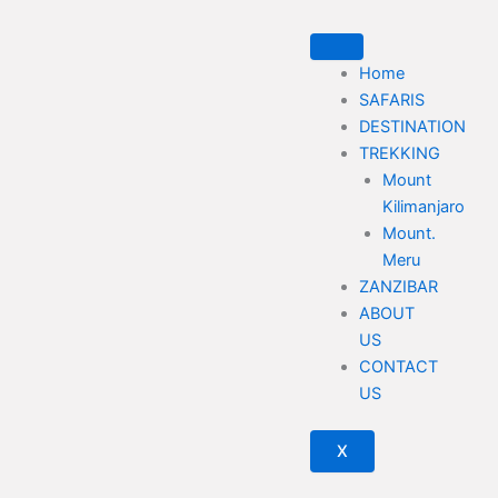
Skip
to
content
Home
SAFARIS
DESTINATION
TREKKING
Mount
Kilimanjaro
Mount.
Meru
ZANZIBAR
ABOUT
US
CONTACT
US
X