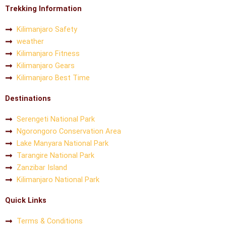
Trekking Information
Kilimanjaro Safety
weather
Kilimanjaro Fitness
Kilimanjaro Gears
Kilimanjaro Best Time
Destinations
Serengeti National Park
Ngorongoro Conservation Area
Lake Manyara National Park
Tarangire National Park
Zanzibar Island
Kilimanjaro National Park
Quick Links
Terms & Conditions