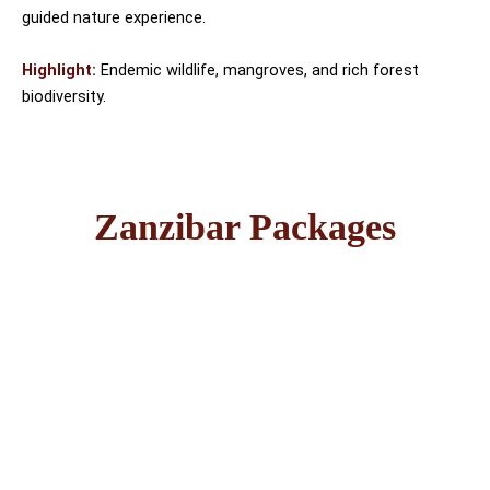
guided nature experience.
Highlight:
Endemic wildlife, mangroves, and rich forest
biodiversity.
Zanzibar Packages