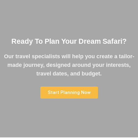
Ready To Plan Your Dream Safari?
Our travel specialists will help you create a tailor-
made journey, designed around your interests,
travel dates, and budget.
Start Planning Now