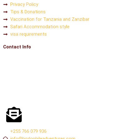
Privacy Policy
Tips & Donations
Vaccination for Tanzania and Zanzibar
Safari Accommodation style
visa requirements
Contact Info
+255 766 079 936
info@hodophileadventures.com