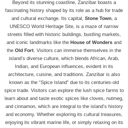
Beyond its stunning coastline, Zanzibar boasts a
fascinating history shaped by its role as a hub for trade
and cultural exchange. Its capital,
Stone Town
, a
UNESCO World Heritage Site, is a maze of narrow
streets filled with historic buildings, bustling markets,
and iconic landmarks like the
House of Wonders
and
the
Old Fort
. Visitors can immerse themselves in the
island’s diverse culture, which blends African, Arab,
Indian, and European influences, evident in its
architecture, cuisine, and traditions. Zanzibar is also
known as the “Spice Island” due to its centuries-old
spice trade. Visitors can explore the lush spice farms to
learn about and taste exotic spices like cloves, nutmeg,
and cinnamon, which are integral to the island’s history
and economy. Whether exploring its cultural treasures,
enjoying its vibrant marine life, or simply relaxing on its