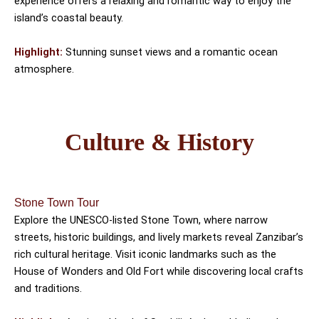
experience offers a relaxing and romantic way to enjoy the
island’s coastal beauty.
Highlight:
Stunning sunset views and a romantic ocean
atmosphere.
Culture & History
Stone Town Tour
Explore the UNESCO-listed Stone Town, where narrow
streets, historic buildings, and lively markets reveal Zanzibar’s
rich cultural heritage. Visit iconic landmarks such as the
House of Wonders and Old Fort while discovering local crafts
and traditions.