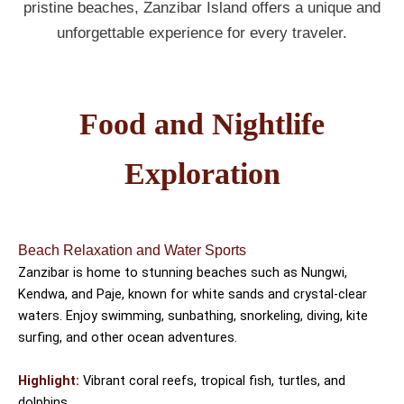
pristine beaches, Zanzibar Island offers a unique and
unforgettable experience for every traveler.
Food and Nightlife
Exploration
Beach Relaxation and Water Sports
Zanzibar is home to stunning beaches such as Nungwi,
Kendwa, and Paje, known for white sands and crystal-clear
waters. Enjoy swimming, sunbathing, snorkeling, diving, kite
surfing, and other ocean adventures.
Highlight:
Vibrant coral reefs, tropical fish, turtles, and
dolphins.