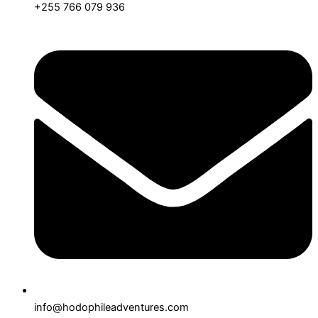
+255 766 079 936
info@hodophileadventures.com