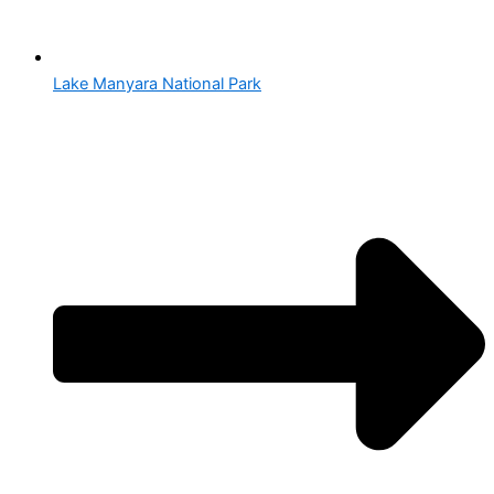
Lake Manyara National Park