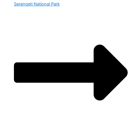
Serengeti National Park