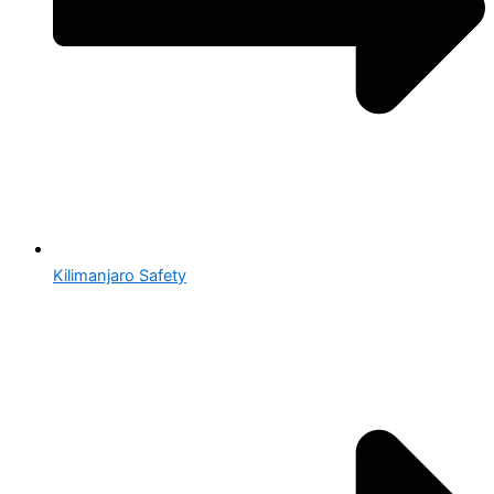
Kilimanjaro Safety