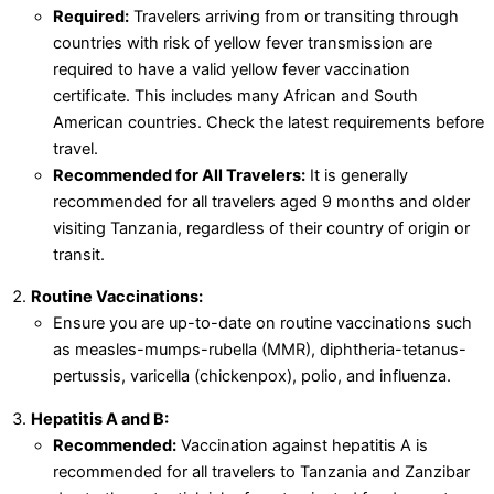
Required:
Travelers arriving from or transiting through
countries with risk of yellow fever transmission are
required to have a valid yellow fever vaccination
certificate. This includes many African and South
American countries. Check the latest requirements before
travel.
Recommended for All Travelers:
It is generally
recommended for all travelers aged 9 months and older
visiting Tanzania, regardless of their country of origin or
transit.
Routine Vaccinations:
Ensure you are up-to-date on routine vaccinations such
as measles-mumps-rubella (MMR), diphtheria-tetanus-
pertussis, varicella (chickenpox), polio, and influenza.
Hepatitis A and B:
Recommended:
Vaccination against hepatitis A is
recommended for all travelers to Tanzania and Zanzibar