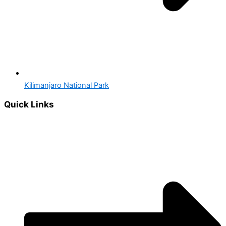
Kilimanjaro National Park
Quick Links