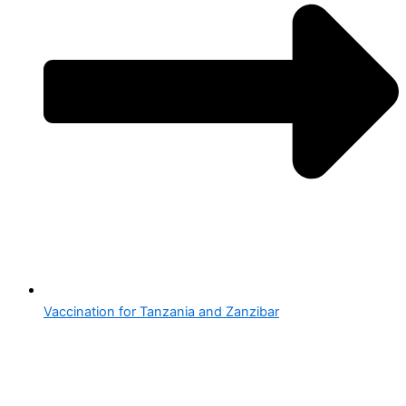
Vaccination for Tanzania and Zanzibar