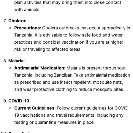
plan activities that may bring them into close contact
with animals.
Cholera:
Precautions:
Cholera outbreaks can occur sporadically in
Tanzania. It is advisable to follow safe food and water
practices and consider vaccination if you are at higher
risk or traveling to affected areas.
Malaria:
Antimalarial Medication:
Malaria is present throughout
Tanzania, including Zanzibar. Take antimalarial medication
as prescribed and use insect repellent, mosquito nets,
and wear protective clothing to reduce mosquito bites.
COVID-19:
Current Guidelines:
Follow current guidelines for COVID-
19 vaccinations and travel requirements, including any
testing or quarantine measures in place.