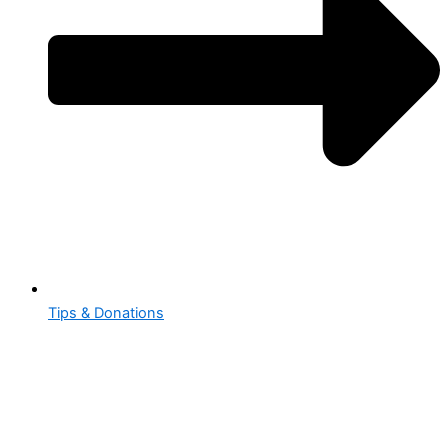
Tips & Donations