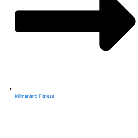
Kilimanjaro Fitness