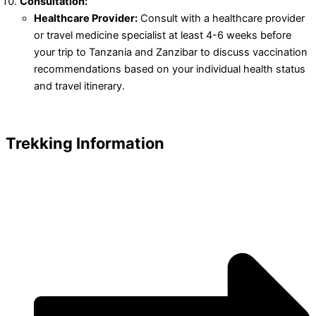
Consultation:
Healthcare Provider:
Consult with a healthcare provider
or travel medicine specialist at least 4-6 weeks before
your trip to Tanzania and Zanzibar to discuss vaccination
recommendations based on your individual health status
and travel itinerary.
Trekking Information