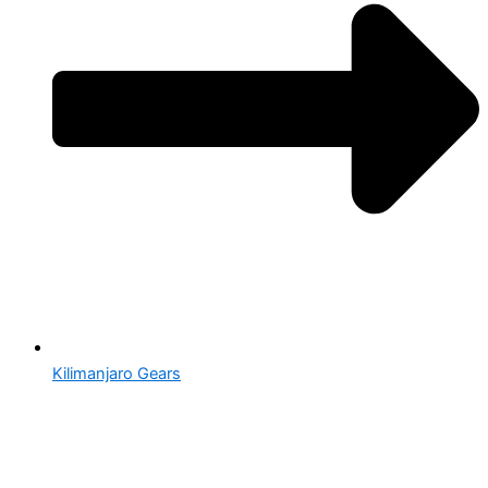
Kilimanjaro Gears