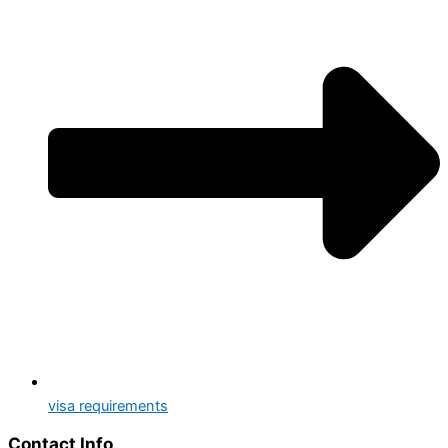
visa requirements
Contact Info