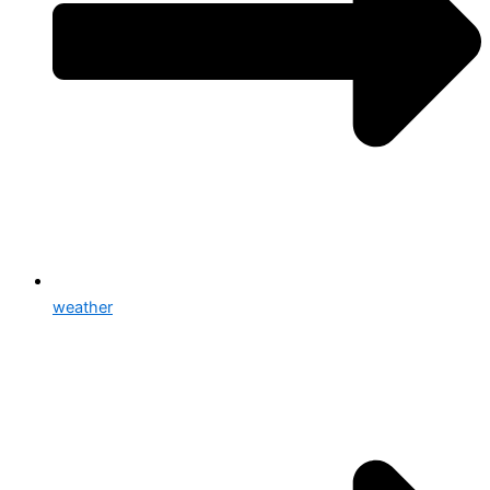
weather