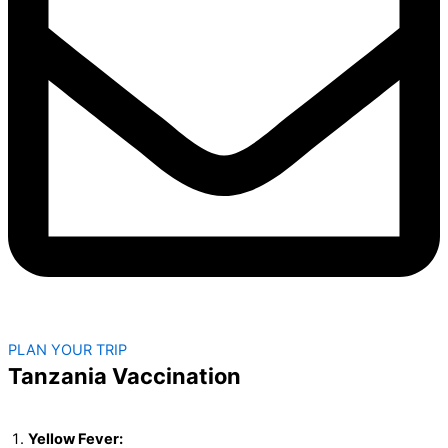
PLAN YOUR TRIP
Tanzania Vaccination
Yellow Fever: