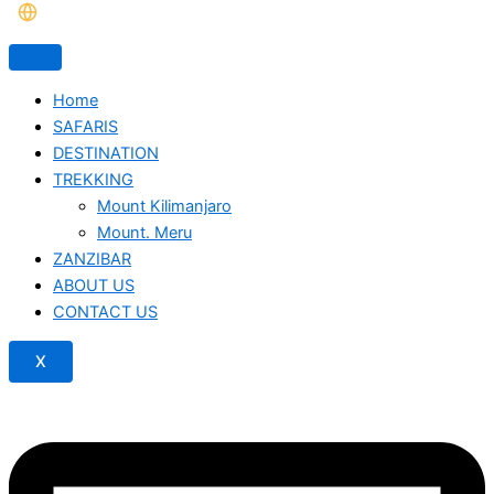
Home
SAFARIS
DESTINATION
TREKKING
Mount Kilimanjaro
Mount. Meru
ZANZIBAR
ABOUT US
CONTACT US
X