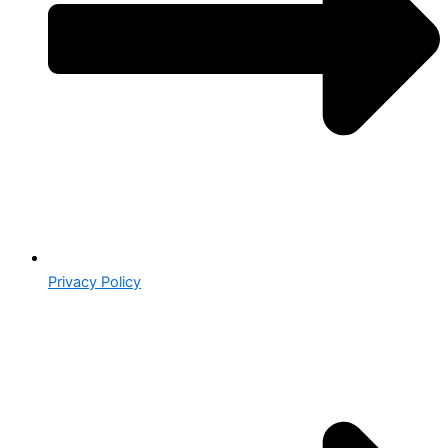
Privacy Policy