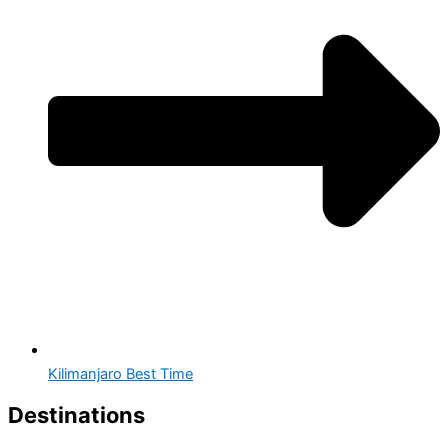
Kilimanjaro Best Time
Destinations