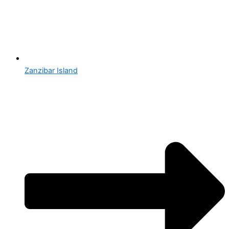
Zanzibar Island