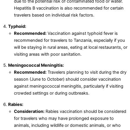
due to the potential risk of contaminated food or water.
Hepatitis B vaccination is also recommended for certain
travelers based on individual risk factors.
Typhoid:
Recommended:
Vaccination against typhoid fever is
recommended for travelers to Tanzania, especially if you
will be staying in rural areas, eating at local restaurants, or
visiting areas with poor sanitation.
Meningococcal Meningitis:
Recommended:
Travelers planning to visit during the dry
season (June to October) should consider vaccination
against meningococcal meningitis, particularly if visiting
crowded settings or during outbreaks.
Rabies:
Consideration:
Rabies vaccination should be considered
for travelers who may have prolonged exposure to
animals, including wildlife or domestic animals, or who