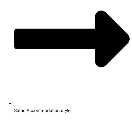
Safari Accommodation style