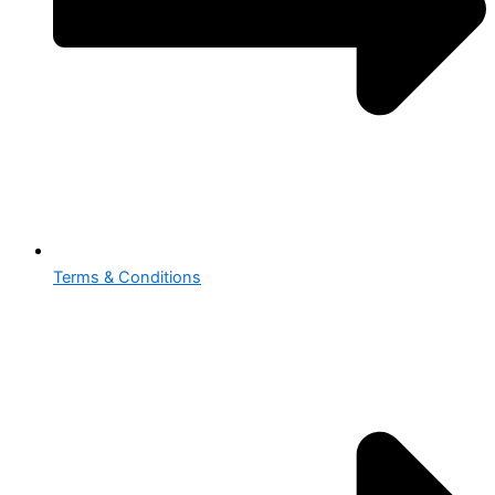
Terms & Conditions