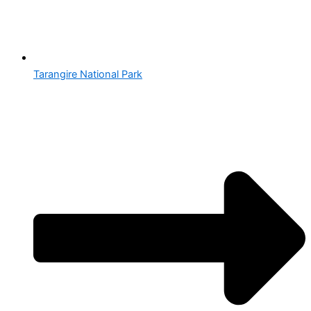
Tarangire National Park