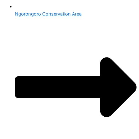
Ngorongoro Conservation Area