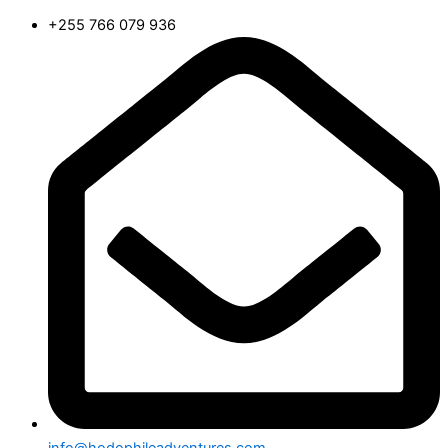
+255 766 079 936
info@hodophileadventures.com