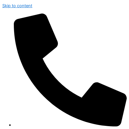
Skip to content