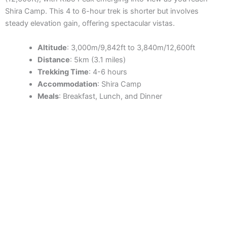
Shira Camp. This 4 to 6-hour trek is shorter but involves
steady elevation gain, offering spectacular vistas.
Altitude
: 3,000m/9,842ft to 3,840m/12,600ft
Distance
: 5km (3.1 miles)
Trekking Time
: 4-6 hours
Accommodation
: Shira Camp
Meals
: Breakfast, Lunch, and Dinner