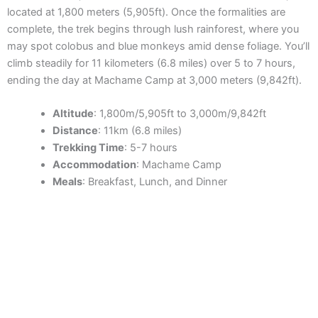
located at 1,800 meters (5,905ft). Once the formalities are
complete, the trek begins through lush rainforest, where you
may spot colobus and blue monkeys amid dense foliage. You’ll
climb steadily for 11 kilometers (6.8 miles) over 5 to 7 hours,
ending the day at Machame Camp at 3,000 meters (9,842ft).
Altitude
: 1,800m/5,905ft to 3,000m/9,842ft
Distance
: 11km (6.8 miles)
Trekking Time
: 5-7 hours
Accommodation
: Machame Camp
Meals
: Breakfast, Lunch, and Dinner