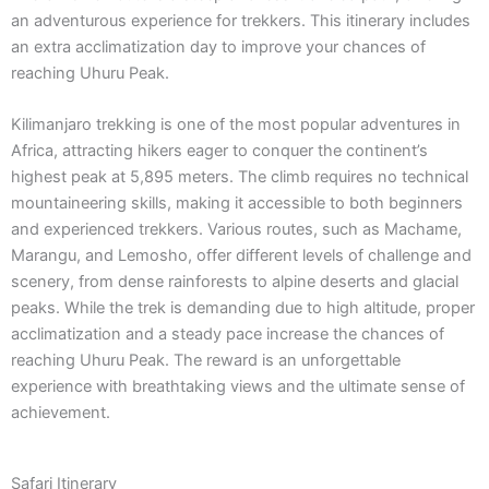
an adventurous experience for trekkers. This itinerary includes
an extra acclimatization day to improve your chances of
reaching Uhuru Peak.
Kilimanjaro trekking is one of the most popular adventures in
Africa, attracting hikers eager to conquer the continent’s
highest peak at 5,895 meters. The climb requires no technical
mountaineering skills, making it accessible to both beginners
and experienced trekkers. Various routes, such as Machame,
Marangu, and Lemosho, offer different levels of challenge and
scenery, from dense rainforests to alpine deserts and glacial
peaks. While the trek is demanding due to high altitude, proper
acclimatization and a steady pace increase the chances of
reaching Uhuru Peak. The reward is an unforgettable
experience with breathtaking views and the ultimate sense of
achievement.
Safari Itinerary