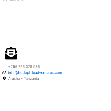
+255 766 079 936
info@hodophileadventures.com
Arusha - Tanzania