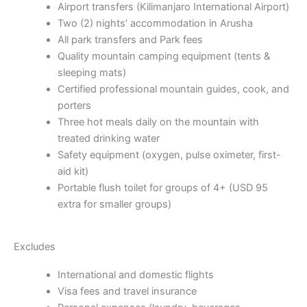
Airport transfers (Kilimanjaro International Airport)
Two (2) nights’ accommodation in Arusha
All park transfers and Park fees
Quality mountain camping equipment (tents &
sleeping mats)
Certified professional mountain guides, cook, and
porters
Three hot meals daily on the mountain with
treated drinking water
Safety equipment (oxygen, pulse oximeter, first-
aid kit)
Portable flush toilet for groups of 4+ (USD 95
extra for smaller groups)
Excludes
International and domestic flights
Visa fees and travel insurance