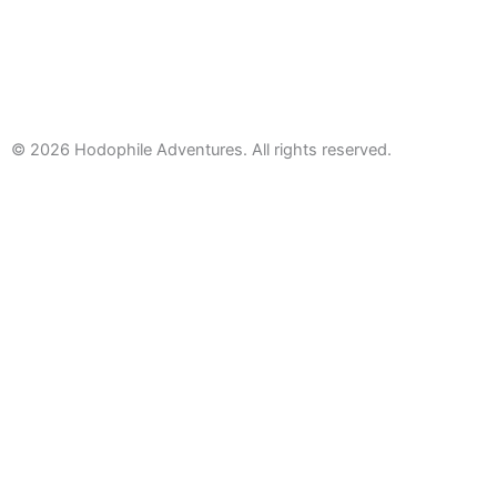
© 2026
Hodophile Adventures. All rights reserved.