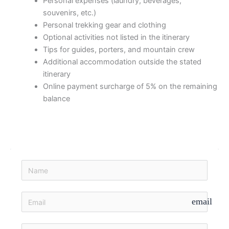
Personal expenses (laundry, beverages,
souvenirs, etc.)
Personal trekking gear and clothing
Optional activities not listed in the itinerary
Tips for guides, porters, and mountain crew
Additional accommodation outside the stated
itinerary
Online payment surcharge of 5% on the remaining
balance
email