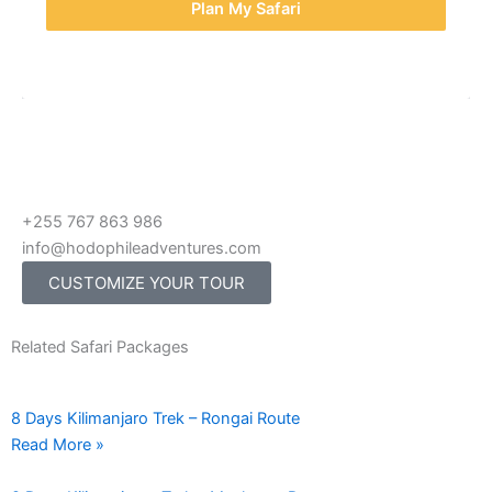
Plan My Safari
+255 767 863 986
info@hodophileadventures.com
CUSTOMIZE YOUR TOUR
Related Safari Packages
8 Days Kilimanjaro Trek – Rongai Route
Read More »