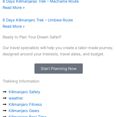
8 Days Kilimanjarao Trek – Machame Route
Read More »
6 Days Kilimanjaro Trek – Umbwe Route
Read More »
Ready to Plan Your Dream Safari?
Our travel specialists will help you create a tailor-made journey,
designed around your interests, travel dates, and budget.
Start Planning Now
Trekking Information
Kilimanjaro Safety
weather
Kilimanjaro Fitness
Kilimanjaro Gears
Kilimanjaro Best Time