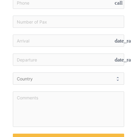
call
date_rang
date_rang