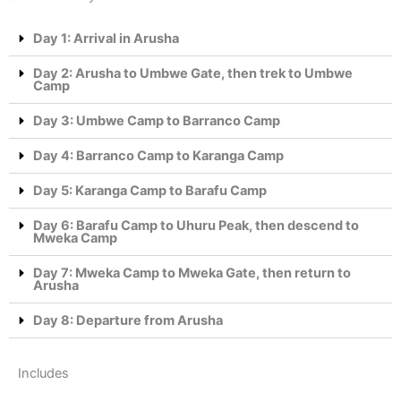
Day 1: Arrival in Arusha
Day 2: Arusha to Umbwe Gate, then trek to Umbwe
Camp
Day 3: Umbwe Camp to Barranco Camp
Day 4: Barranco Camp to Karanga Camp
Day 5: Karanga Camp to Barafu Camp
Day 6: Barafu Camp to Uhuru Peak, then descend to
Mweka Camp
Day 7: Mweka Camp to Mweka Gate, then return to
Arusha
Day 8: Departure from Arusha
Includes