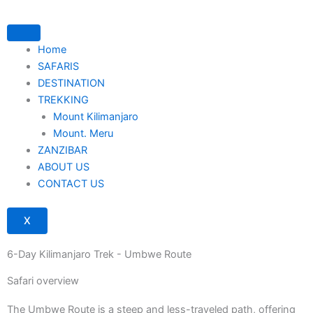
Skip
to
content
Home
SAFARIS
DESTINATION
TREKKING
Mount Kilimanjaro
Mount. Meru
ZANZIBAR
ABOUT US
CONTACT US
X
6-Day Kilimanjaro Trek - Umbwe Route
Safari overview
The Umbwe Route is a steep and less-traveled path, offering