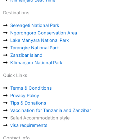
Destinations
Serengeti National Park
Ngorongoro Conservation Area
Lake Manyara National Park
Tarangire National Park
Zanzibar Island
Kilimanjaro National Park
Quick Links
Terms & Conditions
Privacy Policy
Tips & Donations
Vaccination for Tanzania and Zanzibar
Safari Accommodation style
visa requirements
Contact Info