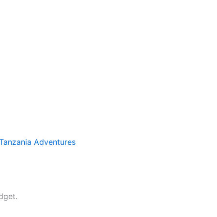
Tanzania Adventures
dget.