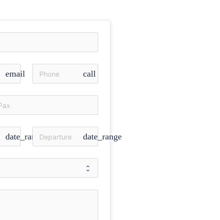
email
call
date_range
date_range