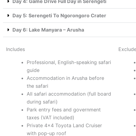
Day 4: Game Drive Full Day in Serengeti
Day 5: Serengeti To Ngorongoro Crater
Day 6: Lake Manyara – Arusha
Includes
Exclud
Professional, English-speaking safari
guide
Accommodation in Arusha before
the safari
All safari accommodation (full board
during safari)
Park entry fees and government
taxes (VAT included)
Private 4×4 Toyota Land Cruiser
with pop-up roof