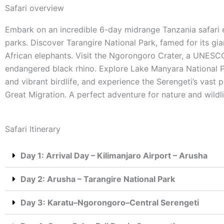
Safari overview
Embark on an incredible 6-day midrange Tanzania safari e
parks. Discover Tarangire National Park, famed for its gi
African elephants. Visit the Ngorongoro Crater, a UNESC
endangered black rhino. Explore Lake Manyara National Pa
and vibrant birdlife, and experience the Serengeti’s vast p
Great Migration. A perfect adventure for nature and wildli
Safari Itinerary
Day 1: Arrival Day – Kilimanjaro Airport – Arusha
Day 2: Arusha – Tarangire National Park
Day 3: Karatu–Ngorongoro–Central Serengeti