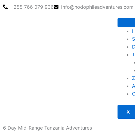
Skip
+255 766 079 936
info@hodophileadventures.com
to
content
S
D
T
Z
X
6 Day Mid-Range Tanzania Adventures