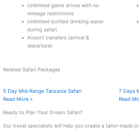
Unlimited game drives with no
mileage restrictions
Unlimited bottled drinking water
during safari
Airport transfers (arrival &
departure)
Related Safari Packages
5 Day Mid-Range Tanzania Safari
7 Days 
Read More »
Read Mo
Ready to Plan Your Dream Safari?
Our travel specialists will help you create a tailor-made 