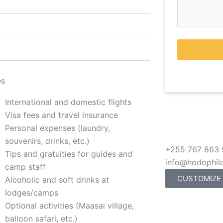
es
International and domestic flights
Visa fees and travel insurance
Personal expenses (laundry,
souvenirs, drinks, etc.)
+255 767 863
Tips and gratuities for guides and
info@hodophil
camp staff
CUSTOMIZE
Alcoholic and soft drinks at
lodges/camps
Optional activities (Maasai village,
balloon safari, etc.)