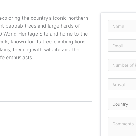
xploring the country’s iconic northern
ant baobab trees and large herds of
O World Heritage Site and home to the
rk, known for its tree-climbing lions
lains, teeming with wildlife and the
fe enthusiasts.