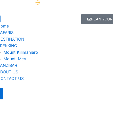
PLAN YOUR
Home
AFARIS
ESTINATION
REKKING
Mount Kilimanjaro
Mount. Meru
ANZIBAR
ABOUT US
CONTACT US