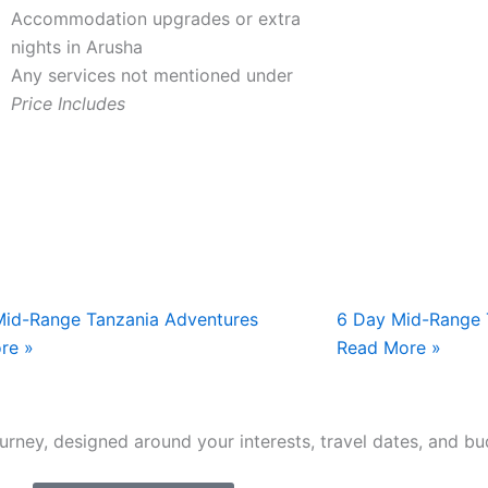
Accommodation upgrades or extra
nights in Arusha
Any services not mentioned under
Price Includes
Mid-Range Tanzania Adventures
6 Day Mid-Range 
re »
Read More »
journey, designed around your interests, travel dates, and bu