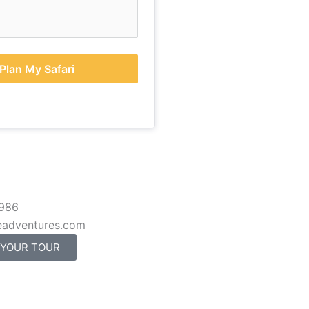
Plan My Safari
 986
eadventures.com
 YOUR TOUR