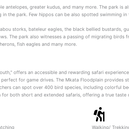
able antelopes, greater kudus, and many more. The park is al
ng in the park. Few hippos can be also spotted swimming in 
bou storks, bateleur eagles, the black bellied bustards, gu
laws. The park also witnesses a passing of migrating birds 
 herons, fish eagles and many more.
South," offers an accessible and rewarding safari experience
it perfect for game drives. The Mkata Floodplain provides st
ers can spot over 400 bird species, including colorful bee-
for both short and extended safaris, offering a true taste o
atching
Walking/ Trekkin