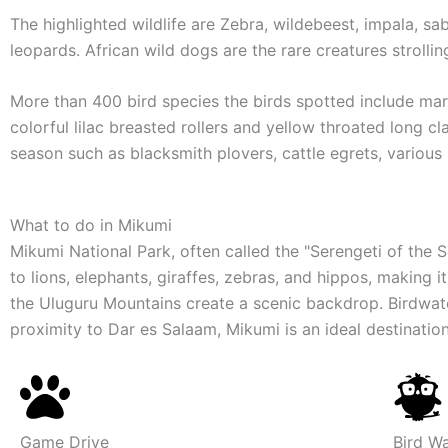
The highlighted wildlife are Zebra, wildebeest, impala, s
leopards. African wild dogs are the rare creatures strolli
More than 400 bird species the birds spotted include mara
colorful lilac breasted rollers and yellow throated long c
season such as blacksmith plovers, cattle egrets, various
What to do
in Mikumi
Mikumi National Park, often called the "Serengeti of the 
to lions, elephants, giraffes, zebras, and hippos, making 
the Uluguru Mountains create a scenic backdrop. Birdwatch
proximity to Dar es Salaam, Mikumi is an ideal destination 
Game Drive
Bird W