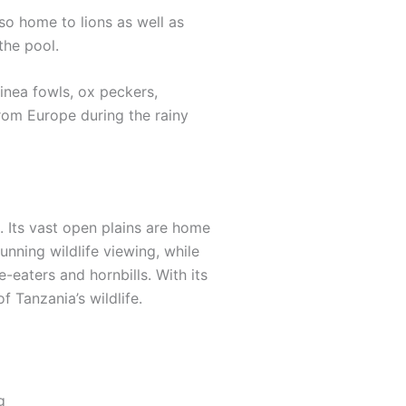
so home to lions as well as
the pool.
inea fowls, ox peckers,
from Europe during the rainy
. Its vast open plains are home
unning wildlife viewing, while
eaters and hornbills. With its
f Tanzania’s wildlife.
g