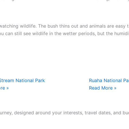
atching wildlife. The bush thins out and animals are easy t
u can still see wildlife in the wetter periods, but the humi
tream National Park
Ruaha National Pa
re »
Read More »
journey, designed around your interests, travel dates, and bu