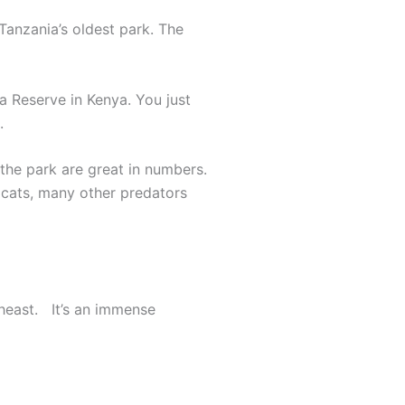
Tanzania’s oldest park. The
a Reserve in Kenya. You just
.
f the park are great in numbers.
g cats, many other predators
theast. It’s an immense