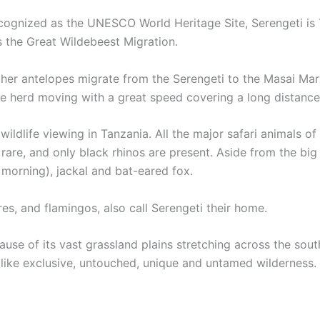
ecognized as the UNESCO World Heritage Site, Serengeti is 
 the Great Wildebeest Migration.
other antelopes migrate from the Serengeti to the Masai Mar
the herd moving with a great speed covering a long distance
 wildlife viewing in Tanzania. All the major safari animals o
e rare, and only black rhinos are present. Aside from the bi
 morning), jackal and bat-eared fox.
res, and flamingos, also call Serengeti their home.
use of its vast grassland plains stretching across the sou
 like exclusive, untouched, unique and untamed wilderness.