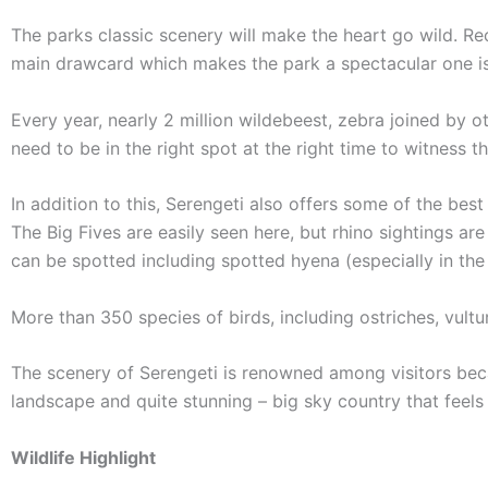
The parks classic scenery will make the heart go wild. R
main drawcard which makes the park a spectacular one is
Every year, nearly 2 million wildebeest, zebra joined by 
need to be in the right spot at the right time to witness 
In addition to this, Serengeti also offers some of the best
The Big Fives are easily seen here, but rhino sightings ar
can be spotted including spotted hyena (especially in the
More than 350 species of birds, including ostriches, vultu
The scenery of Serengeti is renowned among visitors beca
landscape and quite stunning – big sky country that feels
Wildlife Highlight