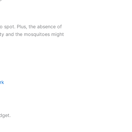
o spot. Plus, the absence of
dity and the mosquitoes might
rk
dget.