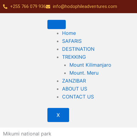
Skip
+255 766 079 936
info@hodophileadventures.com
to
content
Home
SAFARIS
DESTINATION
TREKKING
Mount Kilimanjaro
Mount. Meru
ZANZIBAR
ABOUT US
CONTACT US
X
Mikumi national park