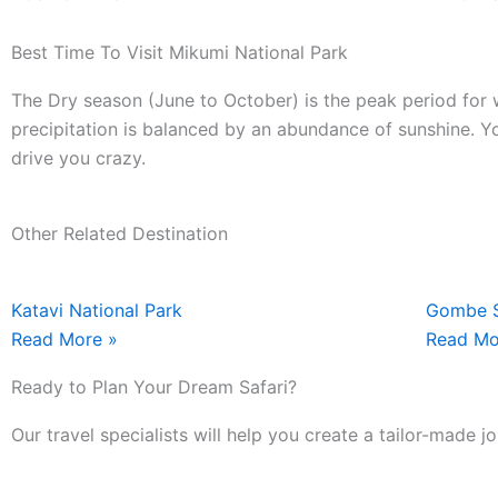
Best Time To Visit Mikumi National Park
The Dry season (June to October) is the peak period for w
precipitation is balanced by an abundance of sunshine. Yo
drive you crazy.
Other Related Destination
Katavi National Park
Gombe S
Read More »
Read Mo
Ready to Plan Your Dream Safari?
Our travel specialists will help you create a tailor-made 