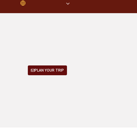
PLAN YOUR TRIP