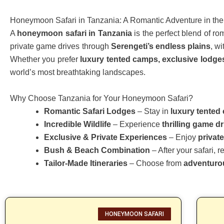
Honeymoon Safari in Tanzania: A Romantic Adventure in the
A
honeymoon safari in Tanzania
is the perfect blend of r
private game drives through
Serengeti’s endless plains
, w
Whether you prefer
luxury tented camps, exclusive lodges, 
world’s most breathtaking landscapes.
Why Choose Tanzania for Your Honeymoon Safari?
Romantic Safari Lodges
– Stay in
luxury tented 
Incredible Wildlife
– Experience
thrilling game d
Exclusive & Private Experiences
– Enjoy
privat
Bush & Beach Combination
– After your safari, 
Tailor-Made Itineraries
– Choose from
adventurou
HONEYMOON SAFARI