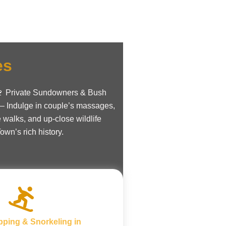
es
. 🍷 Private Sundowners & Bush
 – Indulge in couple’s massages,
 walks, and up-close wildlife
wn’s rich history.
pping & Snorkeling in