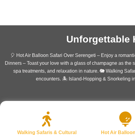
Unforgettabl
🎈 Hot Air Balloon Safari Over Serengeti – Enjoy a romant
Dinners – Toast your love with a glass of champagne as the 
spa treatments, and relaxation in nature. 🐘 Walking Safa
encounters. 🏝️ Island-Hopping & Snorkeling i
Walking Safaris & Cultural
Hot Air Balloon