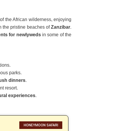
of the African wilderness, enjoying
n the pristine beaches of
Zanzibar
.
nts for newlyweds
in some of the
tions.
mous parks.
bush dinners
.
t resort.
tural experiences
.
HONEYMOON SAFARI