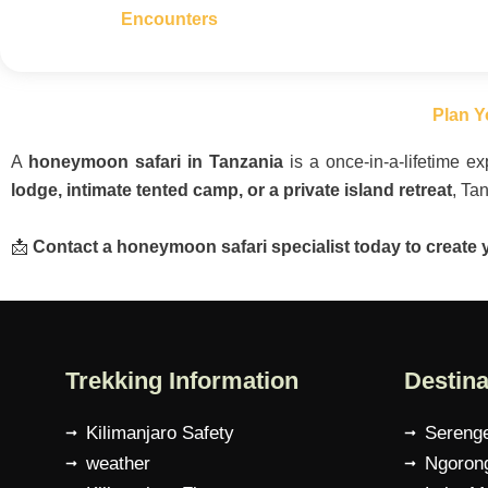
Encounters
Plan Y
A
honeymoon safari in Tanzania
is a once-in-a-lifetime 
lodge, intimate tented camp, or a private island retreat
, Ta
📩
Contact a honeymoon safari specialist today to create 
Trekking Information
Destina
Kilimanjaro Safety
Serenge
weather
Ngorong