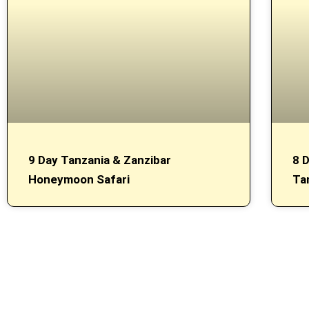
9 Day Tanzania & Zanzibar
8 
Honeymoon Safari
Ta