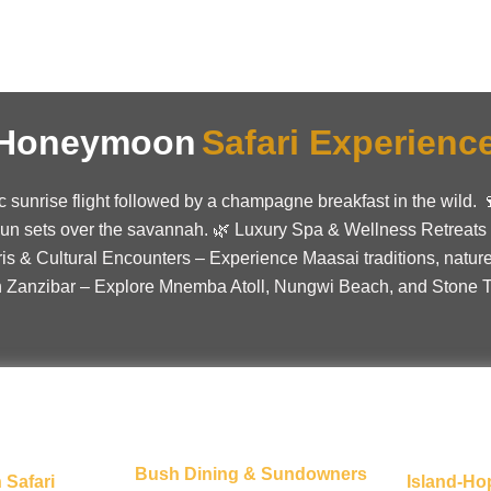
e Honeymoon
Safari Experienc
ic sunrise flight followed by a champagne breakfast in the wild
sun sets over the savannah. 🌿 Luxury Spa & Wellness Retreats
ris & Cultural Encounters – Experience Maasai traditions, nature
n Zanzibar – Explore Mnemba Atoll, Nungwi Beach, and Stone To
Bush Dining & Sundowners
 Safari
Island-Ho