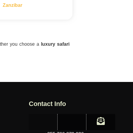
Zanzibar
hether you choose a
luxury safari
Contact Info