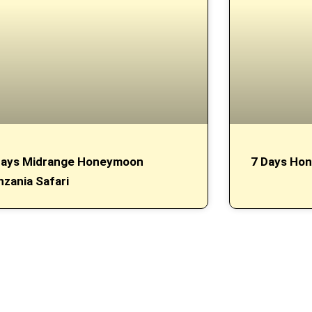
Days Midrange Honeymoon
7 Days Hon
nzania Safari