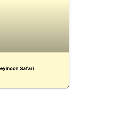
eymoon Safari