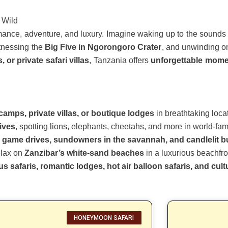
 Wild
omance, adventure, and luxury. Imagine waking up to the sounds 
itnessing the
Big Five in Ngorongoro Crater
, and unwinding o
or private safari villas
, Tanzania offers
unforgettable mome
camps, private villas, or boutique lodges
in breathtaking loca
rives
, spotting lions, elephants, cheetahs, and more in world-fa
e game drives, sundowners in the savannah, and candlelit 
relax on
Zanzibar’s white-sand beaches
in a luxurious beachfron
s safaris, romantic lodges, hot air balloon safaris, and cul
HONEYMOON SAFARI