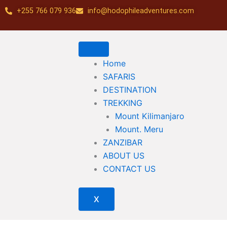
Skip
+255 766 079 936
info@hodophileadventures.com
to
content
Home
SAFARIS
DESTINATION
TREKKING
Mount Kilimanjaro
Mount. Meru
ZANZIBAR
ABOUT US
CONTACT US
X