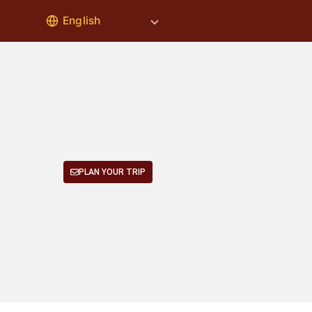
PLAN YOUR TRIP