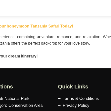
our honeymoon Tanzania Safari Today!
experience, combining adventure, romance, and relaxation. W
nzania offers the perfect backdrop for your love story.
your dream itinerary!
tions
Quick Links
ti National Park
Terms & Conditions
oro Conservation Area
Privacy Policy